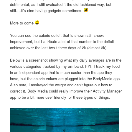
detrimental, as I still evaluated it the old fashioned way, but
still….it’s nice having gadgets sometimes.
More to come
You can see the calorie deficit that is shown still shows
improvement, but I attribute a lot of that number to the deficit
achieved over the last two / three days of 2k (almost 3k).
Below is a screenshot showing what my daily averages are in the
various categories tracked by my armband. FYI, I track my food
in an independent app that is much easier than the app they
have, but the caloric values are plugged into the BodyMedia app.
Also note, I miskeyed the weight and can’t figure out how to
correct it. Body Media could really improve their Activity Manager
app to be a bit more user friendly for these types of things.