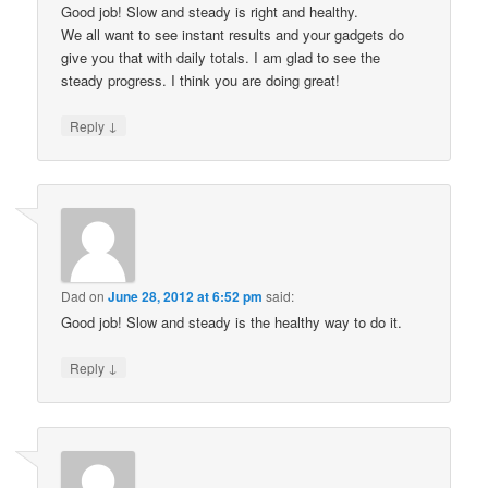
Good job! Slow and steady is right and healthy.
We all want to see instant results and your gadgets do
give you that with daily totals. I am glad to see the
steady progress. I think you are doing great!
↓
Reply
Dad
on
June 28, 2012 at 6:52 pm
said:
Good job! Slow and steady is the healthy way to do it.
↓
Reply