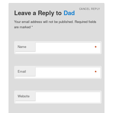
CANCEL REPLY
Leave a Reply to
Dad
Your email address will not be published. Required fields
are marked
*
*
Name
*
Email
Website