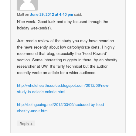
Matt
on
June 29, 2012 at 4:40 pm
said:
Nice week. Good luck and stay focused through the
holiday weekend(s).
Just read a review of the study you may have heard on
the news recently about low carbohydrate diets. I highly
recommend that blog, especially the ‘Food Reward’
section. Some interesting nuggets in there, by an obesity
researcher at UW. It’s fairly technical but the author
recently wrote an article for a wider audience.
http://wholehealthsource.blogspot.com/2012/06/new-
study-is-calorie-calorie.html
http://boingboing.net/2012/03/09/seduced-by-food-
obesity-and-t.html
↓
Reply