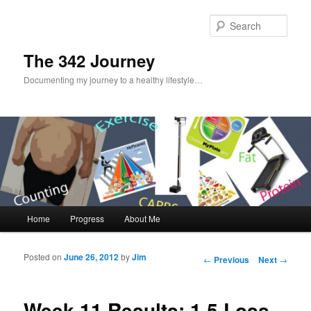
Sear
The 342 Journey
Documenting my journey to a healthy lifestyle…
Main menu
Home
Progress
About Me
Skip to primary content
Skip to secondary content
Posted on
June 26, 2012
by
Jim
Post navigation
←
Previous
Next
→
Week 11 Results: 1.5 Loss