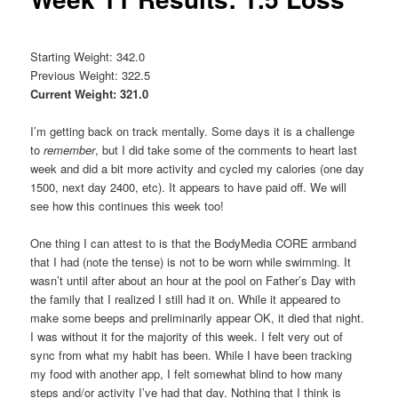
Starting Weight: 342.0
Previous Weight: 322.5
Current Weight: 321.0
I’m getting back on track mentally. Some days it is a challenge
to
remember
, but I did take some of the comments to heart last
week and did a bit more activity and cycled my calories (one day
1500, next day 2400, etc). It appears to have paid off. We will
see how this continues this week too!
One thing I can attest to is that the BodyMedia CORE armband
that I had (note the tense) is not to be worn while swimming. It
wasn’t until after about an hour at the pool on Father’s Day with
the family that I realized I still had it on. While it appeared to
make some beeps and preliminarily appear OK, it died that night.
I was without it for the majority of this week. I felt very out of
sync from what my habit has been. While I have been tracking
my food with another app, I felt somewhat blind to how many
steps and/or activity I’ve had that day. Nothing that I think is