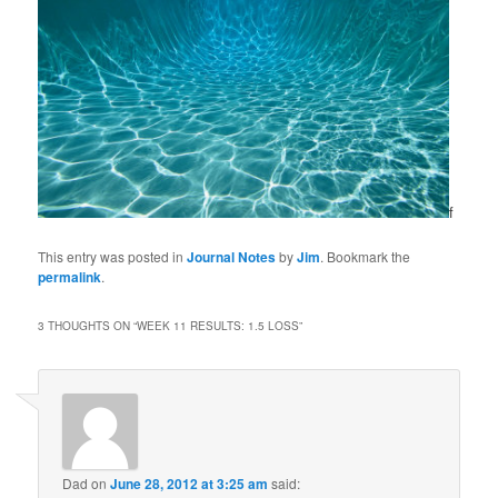
f
This entry was posted in
Journal Notes
by
Jim
. Bookmark the
permalink
.
3 THOUGHTS ON “
WEEK 11 RESULTS: 1.5 LOSS
”
Dad
on
June 28, 2012 at 3:25 am
said: