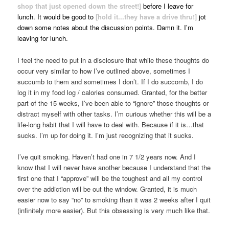
shop that just opened down the street!]
before I leave for
lunch. It would be good to
[hold it...they have a drive thru!]
jot
down some notes about the discussion points. Damn it. I’m
leaving for lunch.
I feel the need to put in a disclosure that while these thoughts do
occur very similar to how I’ve outlined above, sometimes I
succumb to them and sometimes I don’t. If I do succomb, I do
log it in my food log / calories consumed. Granted, for the better
part of the 15 weeks, I’ve been able to “ignore” those thoughts or
distract myself with other tasks. I’m curious whether this will be a
life-long habit that I will have to deal with. Because if it is…that
sucks. I’m up for doing it. I’m just recognizing that it sucks.
I’ve quit smoking. Haven’t had one in 7 1/2 years now. And I
know that I will never have another because I understand that the
first one that I “approve” will be the toughest and all my control
over the addiction will be out the window. Granted, it is much
easier now to say “no” to smoking than it was 2 weeks after I quit
(infinitely more easier). But this obsessing is very much like that.