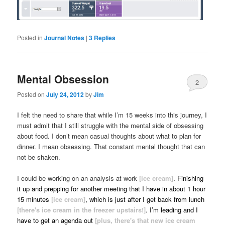
Posted in
Journal Notes
|
3
Replies
Mental Obsession
2
Posted on
July 24, 2012
by
Jim
I felt the need to share that while I’m 15 weeks into this journey, I
must admit that I still struggle with the mental side of obsessing
about food. I don’t mean casual thoughts about what to plan for
dinner. I mean obsessing. That constant mental thought that can
not be shaken.
I could be working on an analysis at work
[ice cream]
. Finishing
it up and prepping for another meeting that I have in about 1 hour
15 minutes
[ice cream]
, which is just after I get back from lunch
[there's ice cream in the freezer upstairs!]
. I’m leading and I
have to get an agenda out
[plus, there's that new ice cream