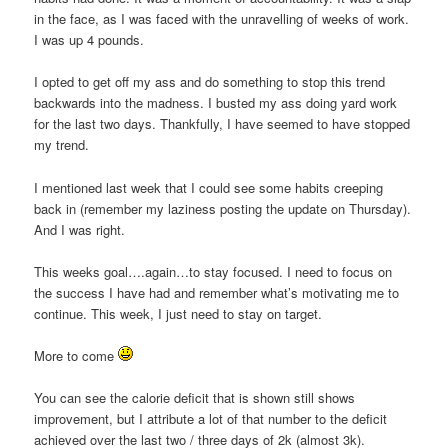
in the face, as I was faced with the unravelling of weeks of work.
I was up 4 pounds.
I opted to get off my ass and do something to stop this trend
backwards into the madness. I busted my ass doing yard work
for the last two days. Thankfully, I have seemed to have stopped
my trend.
I mentioned last week that I could see some habits creeping
back in (remember my laziness posting the update on Thursday).
And I was right.
This weeks goal….again…to stay focused. I need to focus on
the success I have had and remember what’s motivating me to
continue. This week, I just need to stay on target.
More to come
You can see the calorie deficit that is shown still shows
improvement, but I attribute a lot of that number to the deficit
achieved over the last two / three days of 2k (almost 3k).