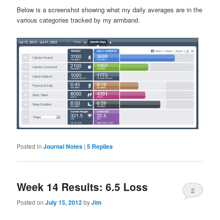
Below is a screenshot showing what my daily averages are in the
various categories tracked by my armband.
Posted in
Journal Notes
|
5
Replies
Week 14 Results: 6.5 Loss
2
Posted on
July 15, 2012
by
Jim