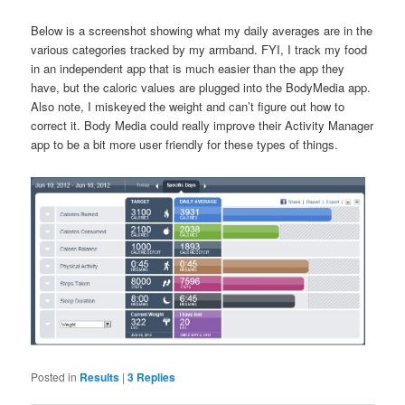
Below is a screenshot showing what my daily averages are in the
various categories tracked by my armband. FYI, I track my food
in an independent app that is much easier than the app they
have, but the caloric values are plugged into the BodyMedia app.
Also note, I miskeyed the weight and can’t figure out how to
correct it. Body Media could really improve their Activity Manager
app to be a bit more user friendly for these types of things.
Posted in
Results
|
3
Replies