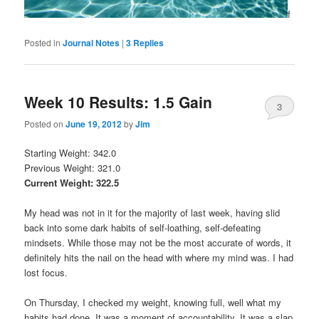
f
Posted in
Journal Notes
|
3
Replies
Week 10 Results: 1.5 Gain
3
Posted on
June 19, 2012
by
Jim
Starting Weight: 342.0
Previous Weight: 321.0
Current Weight: 322.5
My head was not in it for the majority of last week, having slid
back into some dark habits of self-loathing, self-defeating
mindsets. While those may not be the most accurate of words, it
definitely hits the nail on the head with where my mind was. I had
lost focus.
On Thursday, I checked my weight, knowing full, well what my
habits had done. It was a moment of accountability. It was a slap