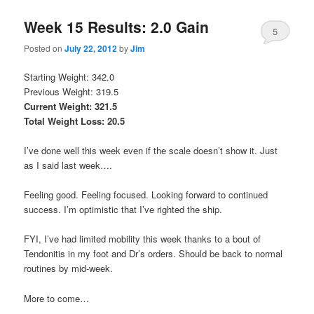
Week 15 Results: 2.0 Gain
5
Posted on
July 22, 2012
by
Jim
Starting Weight: 342.0
Previous Weight: 319.5
Current Weight: 321.5
Total Weight Loss: 20.5
I’ve done well this week even if the scale doesn’t show it. Just
as I said last week….
Feeling good. Feeling focused. Looking forward to continued
success. I’m optimistic that I’ve righted the ship.
FYI, I’ve had limited mobility this week thanks to a bout of
Tendonitis in my foot and Dr’s orders. Should be back to normal
routines by mid-week.
More to come…