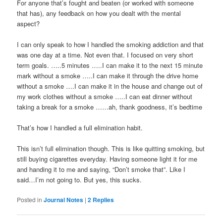
For anyone that’s fought and beaten (or worked with someone
that has), any feedback on how you dealt with the mental
aspect?
I can only speak to how I handled the smoking addiction and that
was one day at a time. Not even that. I focused on very short
term goals. …..5 minutes …..I can make it to the next 15 minute
mark without a smoke …..I can make it through the drive home
without a smoke ….I can make it in the house and change out of
my work clothes without a smoke …..I can eat dinner without
taking a break for a smoke ……ah, thank goodness, it’s bedtime
That’s how I handled a full elimination habit.
This isn’t full elimination though. This is like quitting smoking, but
still buying cigarettes everyday. Having someone light it for me
and handing it to me and saying, “Don’t smoke that”. Like I
said…I’m not going to. But yes, this sucks.
Posted in
Journal Notes
|
2
Replies