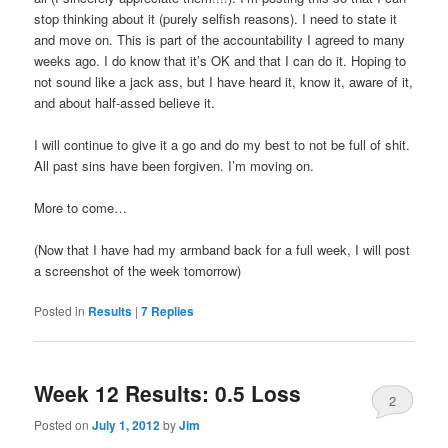
stop thinking about it (purely selfish reasons). I need to state it
and move on. This is part of the accountability I agreed to many
weeks ago. I do know that it’s OK and that I can do it. Hoping to
not sound like a jack ass, but I have heard it, know it, aware of it,
and about half-assed believe it.
I will continue to give it a go and do my best to not be full of shit.
All past sins have been forgiven. I’m moving on.
More to come…
(Now that I have had my armband back for a full week, I will post
a screenshot of the week tomorrow)
Posted in
Results
|
7
Replies
Week 12 Results: 0.5 Loss
2
Posted on
July 1, 2012
by
Jim