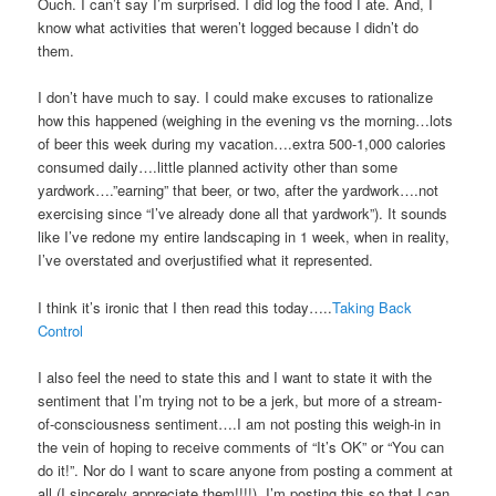
Ouch. I can’t say I’m surprised. I did log the food I ate. And, I
know what activities that weren’t logged because I didn’t do
them.
I don’t have much to say. I could make excuses to rationalize
how this happened (weighing in the evening vs the morning…lots
of beer this week during my vacation….extra 500-1,000 calories
consumed daily….little planned activity other than some
yardwork….”earning” that beer, or two, after the yardwork….not
exercising since “I’ve already done all that yardwork”). It sounds
like I’ve redone my entire landscaping in 1 week, when in reality,
I’ve overstated and overjustified what it represented.
I think it’s ironic that I then read this today…..
Taking Back
Control
I also feel the need to state this and I want to state it with the
sentiment that I’m trying not to be a jerk, but more of a stream-
of-consciousness sentiment….I am not posting this weigh-in in
the vein of hoping to receive comments of “It’s OK” or “You can
do it!”. Nor do I want to scare anyone from posting a comment at
all (I sincerely appreciate them!!!!). I’m posting this so that I can