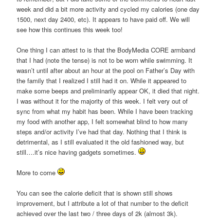
week and did a bit more activity and cycled my calories (one day
1500, next day 2400, etc). It appears to have paid off. We will
see how this continues this week too!
One thing I can attest to is that the BodyMedia CORE armband
that I had (note the tense) is not to be worn while swimming. It
wasn’t until after about an hour at the pool on Father’s Day with
the family that I realized I still had it on. While it appeared to
make some beeps and preliminarily appear OK, it died that night.
I was without it for the majority of this week. I felt very out of
sync from what my habit has been. While I have been tracking
my food with another app, I felt somewhat blind to how many
steps and/or activity I’ve had that day. Nothing that I think is
detrimental, as I still evaluated it the old fashioned way, but
still….it’s nice having gadgets sometimes.
More to come
You can see the calorie deficit that is shown still shows
improvement, but I attribute a lot of that number to the deficit
achieved over the last two / three days of 2k (almost 3k).