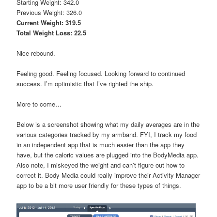
Starting Weight: 342.0
Previous Weight: 326.0
Current Weight: 319.5
Total Weight Loss: 22.5
Nice rebound.
Feeling good. Feeling focused. Looking forward to continued
success. I’m optimistic that I’ve righted the ship.
More to come…
Below is a screenshot showing what my daily averages are in the
various categories tracked by my armband. FYI, I track my food
in an independent app that is much easier than the app they
have, but the caloric values are plugged into the BodyMedia app.
Also note, I miskeyed the weight and can’t figure out how to
correct it. Body Media could really improve their Activity Manager
app to be a bit more user friendly for these types of things.