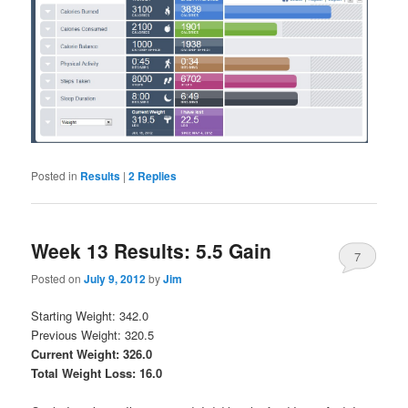
Posted in
Results
|
2
Replies
Week 13 Results: 5.5 Gain
7
Posted on
July 9, 2012
by
Jim
Starting Weight: 342.0
Previous Weight: 320.5
Current Weight: 326.0
Total Weight Loss: 16.0