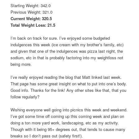
Starting Weight: 342.0
Previous Weight: 321.0
Current Weight: 320.5
Total Weight Loss: 21.5
I’m back on track for sure. I’ve enjoyed some budgeted
indulgences this week (ice cream with my brother’s family, etc)
and given that one of the indulgences was pizza last night, the
sodium, etc in that is probably factoring into my weightloss not
being more.
I’ve really enjoyed reading the blog that Matt linked last week.
That page has some great insight on what to put into one’s body.
Good info. Thanks for the link! Any other sites like that, that you
follow regularly?
Wishing everyone well going into picnics this week and weekend.
I’ve got some time off coming up this coming week and plan on
doing a ton more yard work, landscaping, etc as my activity.
Though with it being 95+ degrees out, that tends to cause many
breaks so I don’t pass out (safety first!).