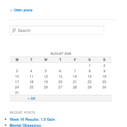
Post navigation
←
Older posts
Search
AUGUST 2026
M
T
W
T
F
S
S
1
2
3
4
5
6
7
8
9
10
11
12
13
14
15
16
17
18
19
20
21
22
23
24
25
26
27
28
29
30
31
« Jul
RECENT POSTS
Week 16 Results: 1.0 Gain
Mental Obsession