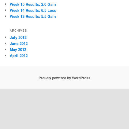
Week 15 Results: 2.0 Gain
Week 14 Results: 6.5 Loss
Week 13 Results: 5.5 Gain
ARCHIVES
July 2012
June 2012
May 2012
April 2012
Proudly powered by WordPress