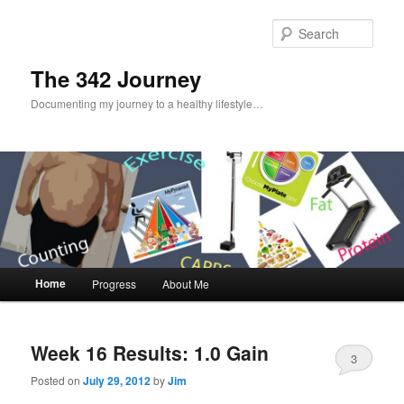
Sear
The 342 Journey
Documenting my journey to a healthy lifestyle…
Main menu
Home
Progress
About Me
Skip to primary content
Skip to secondary content
Week 16 Results: 1.0 Gain
3
Posted on
July 29, 2012
by
Jim