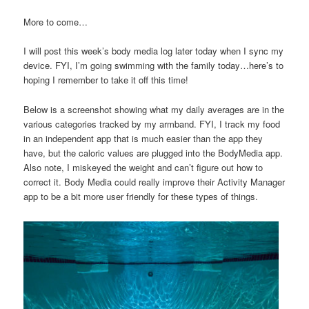
More to come…
I will post this week’s body media log later today when I sync my
device. FYI, I’m going swimming with the family today…here’s to
hoping I remember to take it off this time!
Below is a screenshot showing what my daily averages are in the
various categories tracked by my armband. FYI, I track my food
in an independent app that is much easier than the app they
have, but the caloric values are plugged into the BodyMedia app.
Also note, I miskeyed the weight and can’t figure out how to
correct it. Body Media could really improve their Activity Manager
app to be a bit more user friendly for these types of things.