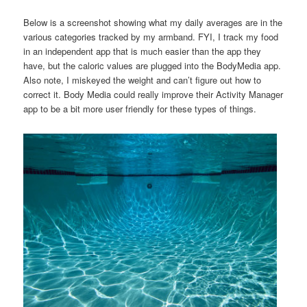
Below is a screenshot showing what my daily averages are in the
various categories tracked by my armband. FYI, I track my food
in an independent app that is much easier than the app they
have, but the caloric values are plugged into the BodyMedia app.
Also note, I miskeyed the weight and can’t figure out how to
correct it. Body Media could really improve their Activity Manager
app to be a bit more user friendly for these types of things.