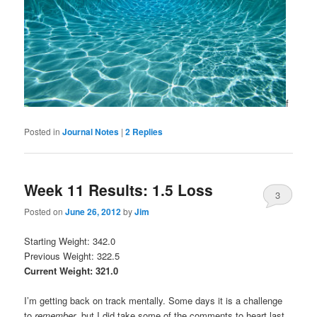
f
Posted in
Journal Notes
|
2
Replies
Week 11 Results: 1.5 Loss
3
Posted on
June 26, 2012
by
Jim
Starting Weight: 342.0
Previous Weight: 322.5
Current Weight: 321.0
I’m getting back on track mentally. Some days it is a challenge
to
remember
, but I did take some of the comments to heart last