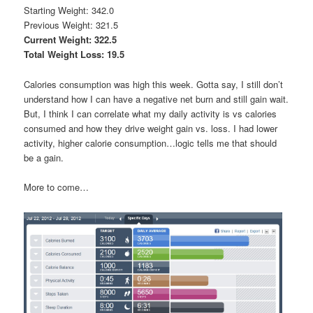
Starting Weight: 342.0
Previous Weight: 321.5
Current Weight: 322.5
Total Weight Loss: 19.5
Calories consumption was high this week. Gotta say, I still don’t
understand how I can have a negative net burn and still gain wait.
But, I think I can correlate what my daily activity is vs calories
consumed and how they drive weight gain vs. loss. I had lower
activity, higher calorie consumption…logic tells me that should
be a gain.
More to come…