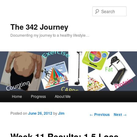
Sear
The 342 Journey
Documenting my journey to a healthy lifestyle…
Main menu
Home
Progress
About Me
Skip to primary content
Skip to secondary content
Posted on
June 26, 2012
by
Jim
Post navigation
←
Previous
Next
→
Week 11 Results: 1.5 Loss