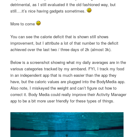
detrimental, as I still evaluated it the old fashioned way, but
still….it’s nice having gadgets sometimes.
More to come
You can see the calorie deficit that is shown still shows
improvement, but I attribute a lot of that number to the deficit
achieved over the last two / three days of 2k (almost 3k).
Below is a screenshot showing what my daily averages are in the
various categories tracked by my armband. FYI, I track my food
in an independent app that is much easier than the app they
have, but the caloric values are plugged into the BodyMedia app.
Also note, I miskeyed the weight and can’t figure out how to
correct it. Body Media could really improve their Activity Manager
app to be a bit more user friendly for these types of things.