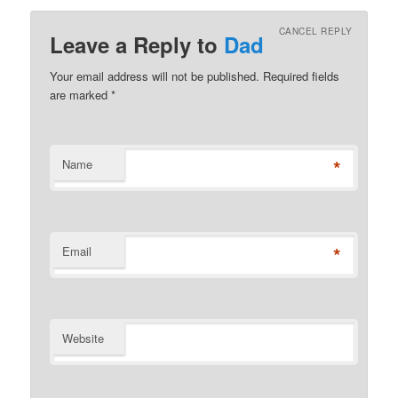
CANCEL REPLY
Leave a Reply to
Dad
Your email address will not be published. Required fields
are marked
*
*
Name
*
Email
Website