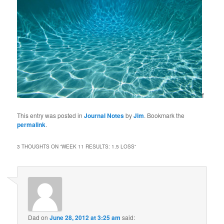
f
This entry was posted in
Journal Notes
by
Jim
. Bookmark the
permalink
.
3 THOUGHTS ON “
WEEK 11 RESULTS: 1.5 LOSS
”
Dad
on
June 28, 2012 at 3:25 am
said: