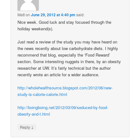
Matt
on
June 29, 2012 at 4:40 pm
said:
Nice week. Good luck and stay focused through the
holiday weekend(s).
Just read a review of the study you may have heard on
the news recently about low carbohydrate diets. I highly
recommend that blog, especially the ‘Food Reward’
section. Some interesting nuggets in there, by an obesity
researcher at UW. It’s fairly technical but the author
recently wrote an article for a wider audience.
http://wholehealthsource.blogspot.com/2012/06/new-
study-is-calorie-calorie.html
http://boingboing.net/2012/03/09/seduced-by-food-
obesity-and-t.html
↓
Reply