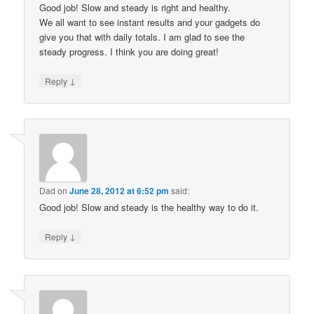
Good job! Slow and steady is right and healthy.
We all want to see instant results and your gadgets do
give you that with daily totals. I am glad to see the
steady progress. I think you are doing great!
↓
Reply
Dad
on
June 28, 2012 at 6:52 pm
said:
Good job! Slow and steady is the healthy way to do it.
↓
Reply