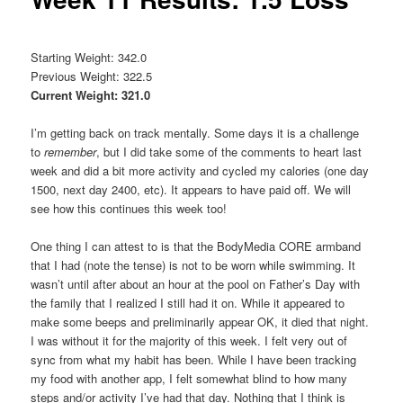
Starting Weight: 342.0
Previous Weight: 322.5
Current Weight: 321.0
I’m getting back on track mentally. Some days it is a challenge
to
remember
, but I did take some of the comments to heart last
week and did a bit more activity and cycled my calories (one day
1500, next day 2400, etc). It appears to have paid off. We will
see how this continues this week too!
One thing I can attest to is that the BodyMedia CORE armband
that I had (note the tense) is not to be worn while swimming. It
wasn’t until after about an hour at the pool on Father’s Day with
the family that I realized I still had it on. While it appeared to
make some beeps and preliminarily appear OK, it died that night.
I was without it for the majority of this week. I felt very out of
sync from what my habit has been. While I have been tracking
my food with another app, I felt somewhat blind to how many
steps and/or activity I’ve had that day. Nothing that I think is