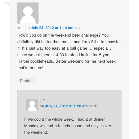
Matt
on
July 24, 2012 at 1:14 am
said:
How’d you do on the weekend beer challenge? You
definitely did better than me … and I’m +2 lbs to show for
it. It’s just way too easy at a ball game … especially
since we got there at 4:30 to stand in line for Bryce
Harper bobbleheads. Better weekend for me next week
that’s for sure!
↓
Reply
Jim
on
July 24, 2012 at 1:20 am
said:
If we count the whole week, I had 2 at dinner
Monday while at a friends house and only 1 over
the weekend.