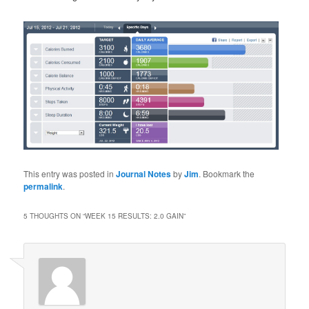
This entry was posted in
Journal Notes
by
Jim
. Bookmark the
permalink
.
5 THOUGHTS ON “
WEEK 15 RESULTS: 2.0 GAIN
”