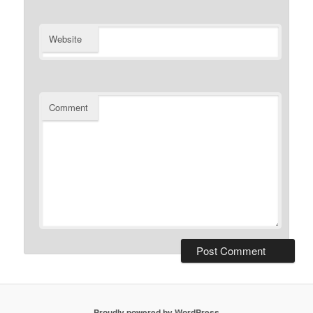
Website
Comment
Proudly powered by WordPress