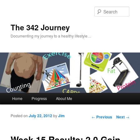
Sear
The 342 Journey
Documenting my journey to a healthy lifestyle…
Main menu
Home
Progress
About Me
Skip to primary content
Skip to secondary content
Posted on
July 22, 2012
by
Jim
Post navigation
←
Previous
Next
→
Week 15 Results: 2.0 Gain