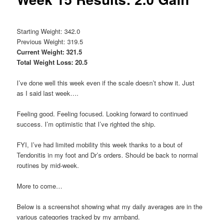
Starting Weight: 342.0
Previous Weight: 319.5
Current Weight: 321.5
Total Weight Loss: 20.5
I’ve done well this week even if the scale doesn’t show it. Just
as I said last week….
Feeling good. Feeling focused. Looking forward to continued
success. I’m optimistic that I’ve righted the ship.
FYI, I’ve had limited mobility this week thanks to a bout of
Tendonitis in my foot and Dr’s orders. Should be back to normal
routines by mid-week.
More to come…
Below is a screenshot showing what my daily averages are in the
various categories tracked by my armband.