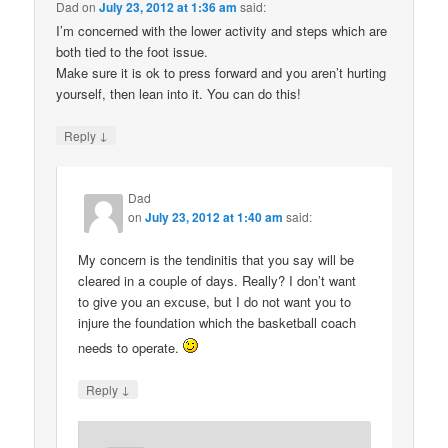
Dad
on
July 23, 2012 at 1:36 am
said:
I’m concerned with the lower activity and steps which are
both tied to the foot issue.
Make sure it is ok to press forward and you aren’t hurting
yourself, then lean into it. You can do this!
↓
Reply
Dad
on
July 23, 2012 at 1:40 am
said:
My concern is the tendinitis that you say will be
cleared in a couple of days. Really? I don’t want
to give you an excuse, but I do not want you to
injure the foundation which the basketball coach
needs to operate.
↓
Reply