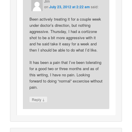
Jim
on
July 23, 2012 at 2:22 am
said:
Been actively treating it for a couple week
under doctor’s direction, but nothing
aggressive. Thursday, I had a cortizone
shot to be a bit more aggressive with it
and he said take it easy for a week and
then I should be able to do what I’d like.
It has been a pain that I’ve been tolerating
for a good two or three months and as of
this writing, I have no pain. Looking
forward to doing “normal” excercise without
pain.
↓
Reply