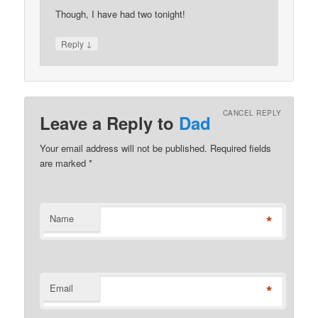
Though, I have had two tonight!
↓
Reply
CANCEL REPLY
Leave a Reply to
Dad
Your email address will not be published. Required fields
are marked
*
*
Name
*
Email