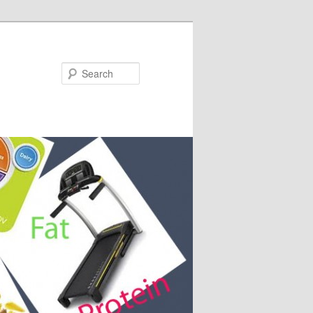
Search