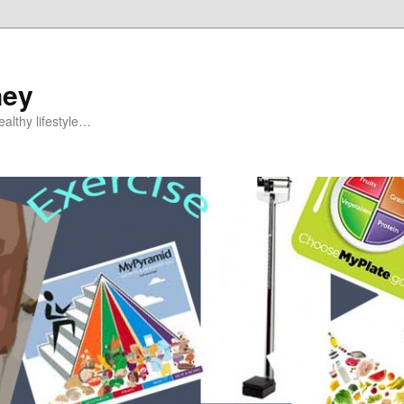
ney
althy lifestyle…