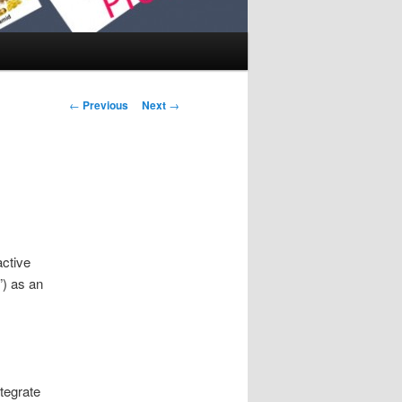
Post navigation
←
Previous
Next
→
active
”) as an
tegrate