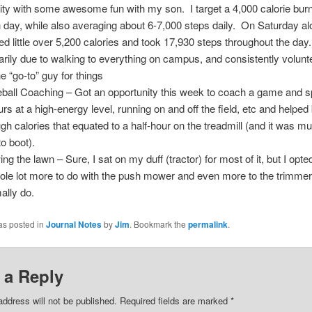
vity with some awesome fun with my son. I target a 4,000 calorie burn
 day, while also averaging about 6-7,000 steps daily. On Saturday alo
ed little over 5,200 calories and took 17,930 steps throughout the da
arily due to walking to everything on campus, and consistently volunt
he “go-to” guy for things
ball Coaching – Got an opportunity this week to coach a game and s
urs at a high-energy level, running on and off the field, etc and helped
gh calories that equated to a half-hour on the treadmill (and it was 
to boot).
g the lawn – Sure, I sat on my duff (tractor) for most of it, but I opted
ole lot more to do with the push mower and even more to the trimmer
ally do.
as posted in
Journal Notes
by
Jim
. Bookmark the
permalink
.
 a Reply
address will not be published. Required fields are marked
*