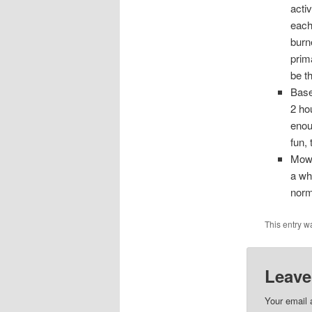
acti
each
burn
prim
be t
Base
2 ho
enou
fun, 
Mowin
a wh
norm
This entry w
Leave
Your email 