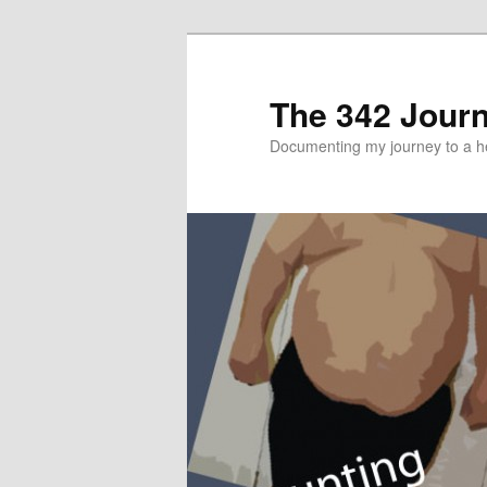
The 342 Jour
Documenting my journey to a he