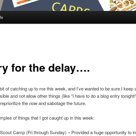
Me
ry for the delay….
 bit of catching up to me this week, and I’ve wanted to be sure I keep 
ible and not allow other things (like “I have to do a blog entry tonight!
reprioritize the
now
and sabotage the future.
les of things that I got caught up in this week:
Scout Camp (Fri through Sunday) – Provided a huge opportunity to in