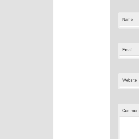
Name
Email
Website
Commen