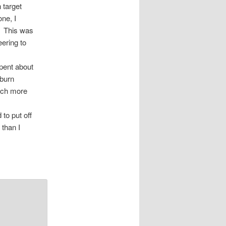
 target
ne, I
y. This was
eering to
pent about
 burn
much more
 to put off
 than I