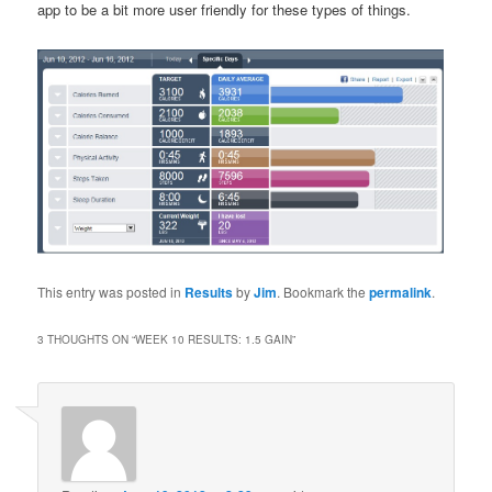
app to be a bit more user friendly for these types of things.
This entry was posted in
Results
by
Jim
. Bookmark the
permalink
.
3 THOUGHTS ON “
WEEK 10 RESULTS: 1.5 GAIN
”