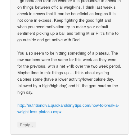
I go back and forth on whether it is productive to check in
on things between official weigh-ins. I think last week’s
check-in shows that it can be beneficial as long as it is
not done in excess. Keep fighting the good fight and
when you need motivation try to make your default
sentiment picking up a ball and telling M or R it’s time to
go outside and get active with Dad.
You also seem to be hitting something of a plateau. The
raw numbers were the same for this week as they were
for the previous, with a net +1lb over the two week period.
Maybe time to mix things up … think about cycling
calories some (have a lower activity/lower calorie day,
followed by a high/high day) and hit the gym hard on the
high day.
http://nutritiondiva.quickanddirtytips.com/how-to-break-a-
weight-loss-plateau.aspx
↓
Reply