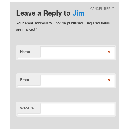
CANCEL REPLY
Leave a Reply to
Jim
Your email address will not be published. Required fields
are marked
*
*
Name
*
Email
Website