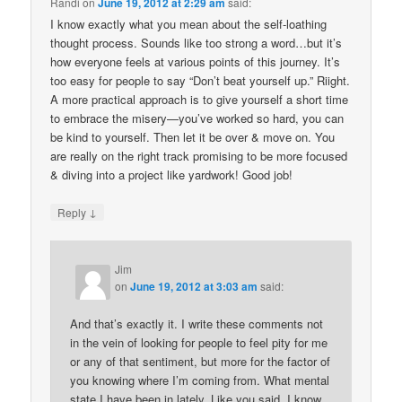
Randi
on
June 19, 2012 at 2:29 am
said:
I know exactly what you mean about the self-loathing
thought process. Sounds like too strong a word…but it’s
how everyone feels at various points of this journey. It’s
too easy for people to say “Don’t beat yourself up.” Riight.
A more practical approach is to give yourself a short time
to embrace the misery—you’ve worked so hard, you can
be kind to yourself. Then let it be over & move on. You
are really on the right track promising to be more focused
& diving into a project like yardwork! Good job!
↓
Reply
Jim
on
June 19, 2012 at 3:03 am
said:
And that’s exactly it. I write these comments not
in the vein of looking for people to feel pity for me
or any of that sentiment, but more for the factor of
you knowing where I’m coming from. What mental
state I have been in lately. Like you said, I know