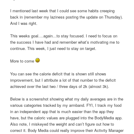
I mentioned last week that I could see some habits creeping
back in (remember my laziness posting the update on Thursday).
And I was right.
This weeks goal….again…to stay focused. I need to focus on
the success I have had and remember what’s motivating me to
continue. This week, I just need to stay on target.
More to come
You can see the calorie deficit that is shown still shows
improvement, but I attribute a lot of that number to the deficit
achieved over the last two / three days of 2k (almost 3k).
Below is a screenshot showing what my daily averages are in the
various categories tracked by my armband. FYI, I track my food
in an independent app that is much easier than the app they
have, but the caloric values are plugged into the BodyMedia app.
Also note, I miskeyed the weight and can’t figure out how to
correct it. Body Media could really improve their Activity Manager