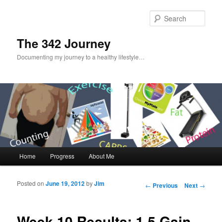
Sear
The 342 Journey
Documenting my journey to a healthy lifestyle…
Main menu
Home
Progress
About Me
Skip to primary content
Skip to secondary content
Posted on
June 19, 2012
by
Jim
Post navigation
←
Previous
Next
→
Week 10 Results: 1.5 Gain