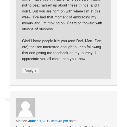
not to beat myself up about these things, and I
don’t. But you are right on with where I’m at this
week. I’ve had that moment of embracing my
misery and I’m moving on. Charging forward with
visions of success.
Glad I have people like you (and Dad, Matt, Dan,
etc) that are interested enough to keep following
this and giving me feedback on my journey. I
appreciate you all more than you know.
↓
Reply
Matt
on
June 19, 2012 at 2:46 pm
said: