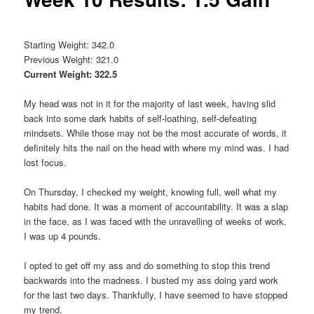
Starting Weight: 342.0
Previous Weight: 321.0
Current Weight: 322.5
My head was not in it for the majority of last week, having slid
back into some dark habits of self-loathing, self-defeating
mindsets. While those may not be the most accurate of words, it
definitely hits the nail on the head with where my mind was. I had
lost focus.
On Thursday, I checked my weight, knowing full, well what my
habits had done. It was a moment of accountability. It was a slap
in the face, as I was faced with the unravelling of weeks of work.
I was up 4 pounds.
I opted to get off my ass and do something to stop this trend
backwards into the madness. I busted my ass doing yard work
for the last two days. Thankfully, I have seemed to have stopped
my trend.