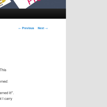
Post navigation
←
Previous
Next
→
 This
rned
.
rned it!”.
t I carry