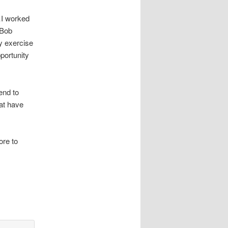
…I worked
 Bob
y exercise
portunity
end to
at have
.
ore to