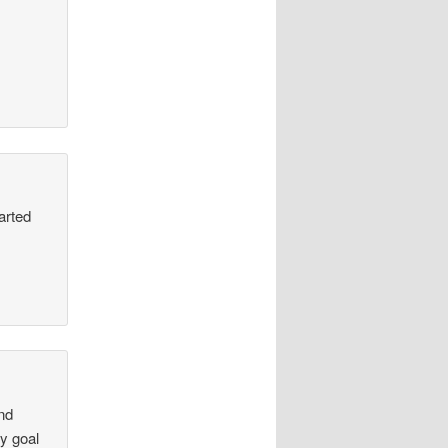
arted
and
y goal