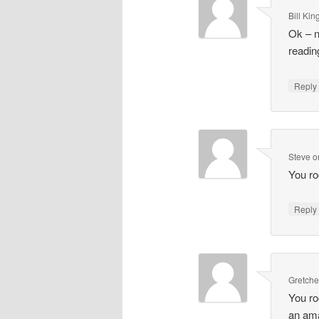
Bill Kin
Ok – n
reading
Repl
Steve
o
You ro
Repl
Gretch
You ro
an ama