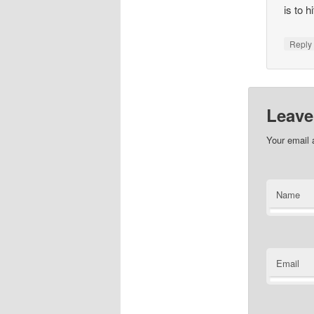
is to 
Repl
Leave
Your email 
Name
Email