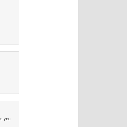
es you