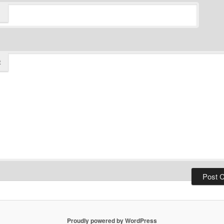
t
Proudly powered by WordPress