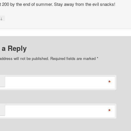
hit 200 by the end of summer. Stay away from the evil snacks!
↓
y
 a Reply
address will not be published. Required fields are marked
*
*
*