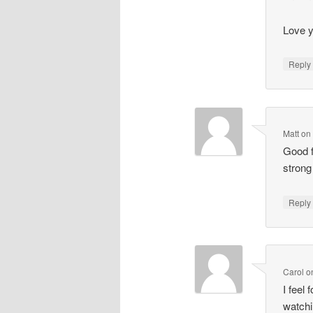
Love y
Repl
Matt
o
Good f
strong
Repl
Carol
o
I feel
watchi