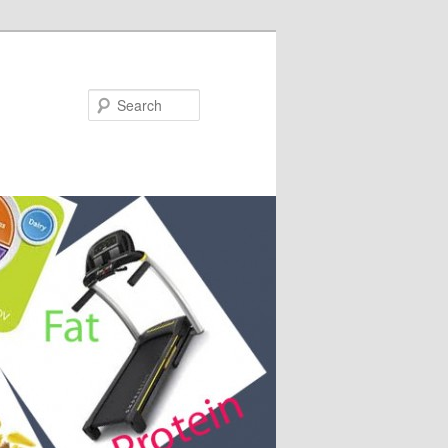
Search