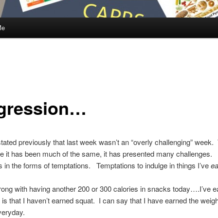
Me
gression…
stated previously that last week wasn’t an “overly challenging” week.
e it has been much of the same, it has presented many challenges.
 in the forms of temptations. Temptations to indulge in things I’ve
ea
ong with having another 200 or 300 calories in snacks today….I’ve ea
y is that I haven’t earned squat. I can say that I have earned the weigh
veryday.