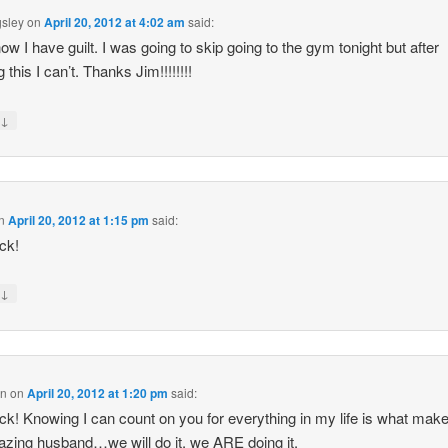
gsley
on
April 20, 2012 at 4:02 am
said:
ow I have guilt. I was going to skip going to the gym tonight but after
 this I can’t. Thanks Jim!!!!!!!!
↓
y
n
April 20, 2012 at 1:15 pm
said:
ck!
↓
y
en
on
April 20, 2012 at 1:20 pm
said:
ck! Knowing I can count on you for everything in my life is what mak
zing husband…we will do it, we ARE doing it.