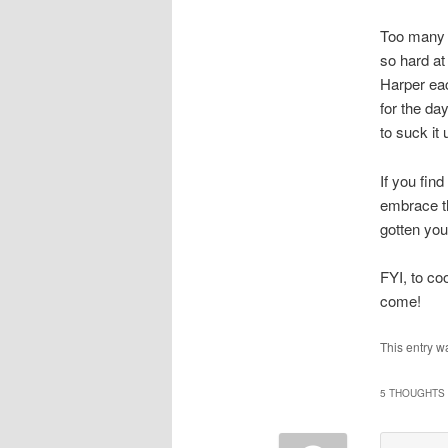
Too many t
so hard at
Harper eac
for the da
to suck it
If you fin
embrace th
gotten you
FYI, to co
come!
This entry w
5 THOUGHTS 