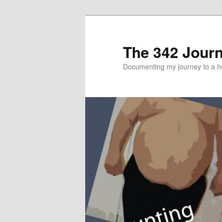
The 342 Jour
Documenting my journey to a he