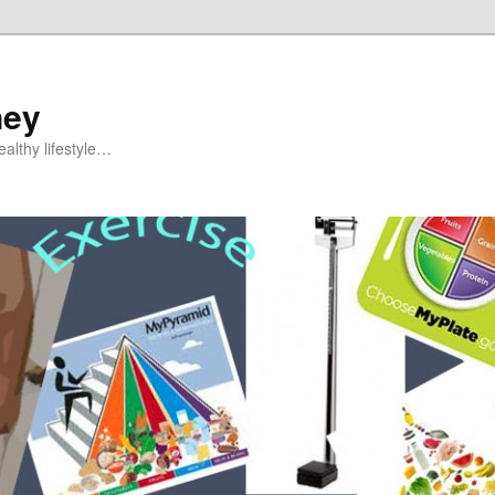
ney
althy lifestyle…