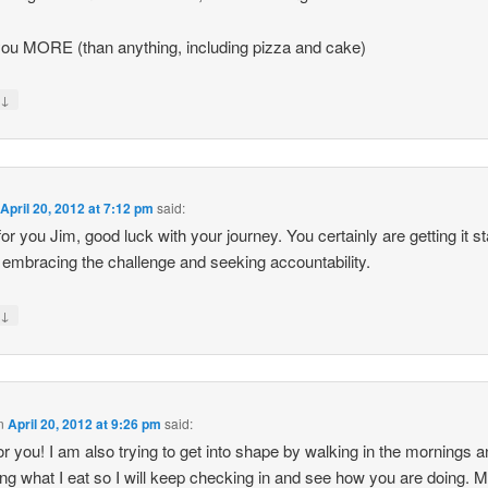
ou MORE (than anything, including pizza and cake)
↓
y
n
April 20, 2012 at 7:12 pm
said:
or you Jim, good luck with your journey. You certainly are getting it st
 embracing the challenge and seeking accountability.
↓
y
n
April 20, 2012 at 9:26 pm
said:
 for you! I am also trying to get into shape by walking in the mornings 
ng what I eat so I will keep checking in and see how you are doing. M