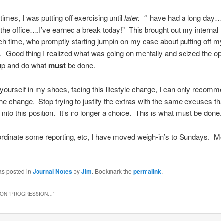
imes, I was putting off exercising until
later. “
I have had a long day
 the office….I’ve earned a break today!” This brought out my internal
h time, who promptly starting jumpin on my case about putting off m
y. Good thing I realized what was going on mentally and seized the op
 up and do what
must
be done.
d yourself in my shoes, facing this lifestyle change, I can only recomm
e change. Stop trying to justify the extras with the same excuses th
 into this position. It’s no longer a choice. This is what must be done
ordinate some reporting, etc, I have moved weigh-in’s to Sundays. M
as posted in
Journal Notes
by
Jim
. Bookmark the
permalink
.
ON “
PROGRESSION…
”