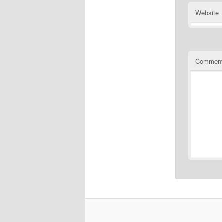
Website
Commen