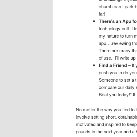
church can I park b
far!
There’s an App for
technology buff. I 
my nature to turn 
app….reviewing that
There are many tha
of use. I’ll write 
Find a Friend
– If 
push you to do you
Someone to set a ta
compare our daily s
Beat you today!” It 
No matter the way you find to k
involve setting short, obtainabl
motivated and inspired to keep 
pounds in the next year and a ha