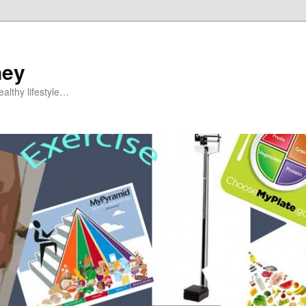
ney
althy lifestyle…