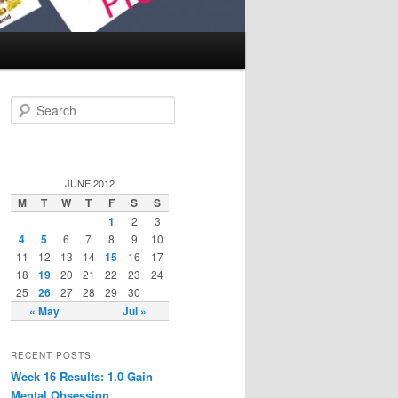
Search
JUNE 2012
M
T
W
T
F
S
S
1
2
3
4
5
6
7
8
9
10
11
12
13
14
15
16
17
18
19
20
21
22
23
24
25
26
27
28
29
30
« May
Jul »
RECENT POSTS
Week 16 Results: 1.0 Gain
Mental Obsession