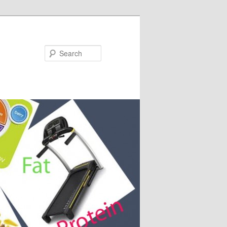
Search