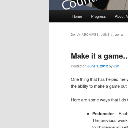
Main menu
Home
Progress
About 
Skip to primary content
Skip to secondary content
DAILY ARCHIVES:
JUNE 1, 2012
Make it a game
Posted on
June 1, 2012
by
Jim
One thing that has helped me w
the ability to make a game out o
Here are some ways that I do 
Pedometer
– Each 
The previous week. 
to challenge myself