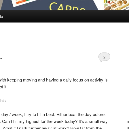
Me
…
2
ith keeping moving and having a daily focus on activity is
f it.
this….
day / week, I try to hit a best. Either beat the day before.
Can I hit my highest for the week today? It’s a small way
. What if I park further away at work? How far from the