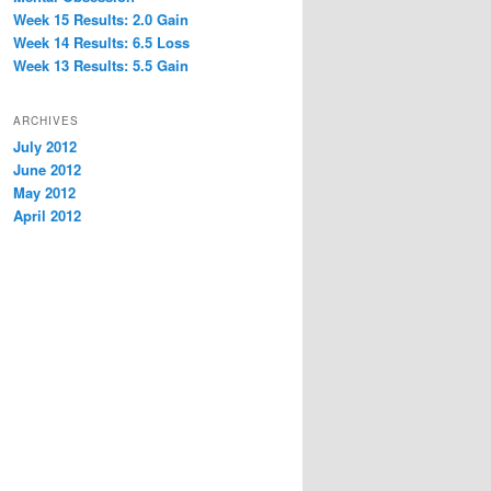
Week 15 Results: 2.0 Gain
Week 14 Results: 6.5 Loss
Week 13 Results: 5.5 Gain
ARCHIVES
July 2012
June 2012
May 2012
April 2012