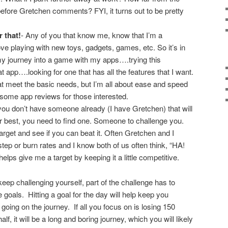
efore Gretchen comments? FYI, it turns out to be pretty
 that!
- Any of you that know me, know that I’m a
love playing with new toys, gadgets, games, etc. So it’s in
my journey into a game with my apps….trying this
 app….looking for one that has all the features that I want.
t meet the basic needs, but I’m all about ease and speed
up some app reviews for those interested.
you don’t have someone already (I have Gretchen) that will
r best, you need to find one. Someone to challenge you.
rget and see if you can beat it. Often Gretchen and I
tep or burn rates and I know both of us often think, “HA!
helps give me a target by keeping it a little competitive.
eep challenging yourself, part of the challenge has to
e goals. Hitting a goal for the day will help keep you
going on the journey. If all you focus on is losing 150
lf, it will be a long and boring journey, which you will likely