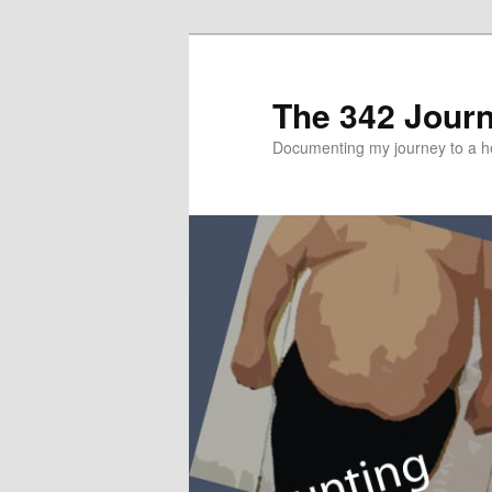
The 342 Jour
Documenting my journey to a he