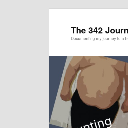
The 342 Jour
Documenting my journey to a he