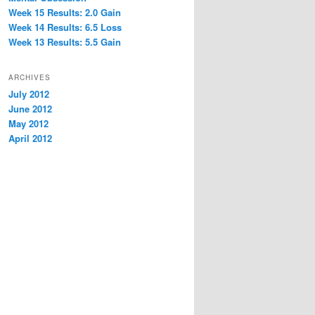
Week 15 Results: 2.0 Gain
Week 14 Results: 6.5 Loss
Week 13 Results: 5.5 Gain
ARCHIVES
July 2012
June 2012
May 2012
April 2012