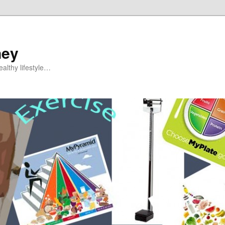
ney
althy lifestyle…