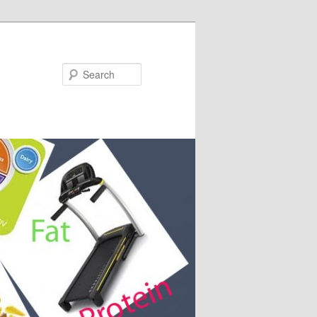
Search