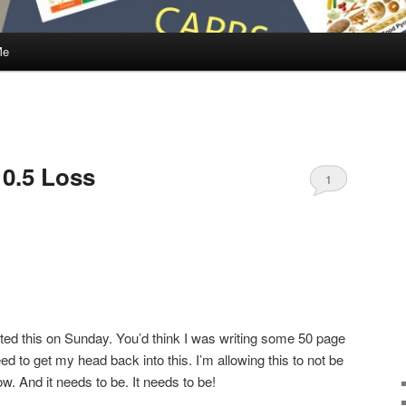
Me
 0.5 Loss
1
ted this on Sunday. You’d think I was writing some 50 page
ed to get my head back into this. I’m allowing this to not be
 And it needs to be. It needs to be!