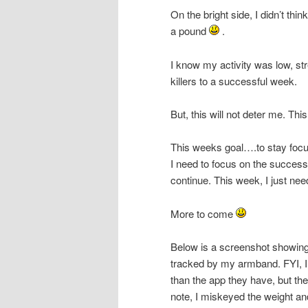
On the bright side, I didn’t thin
a pound
.
I know my activity was low, st
killers to a successful week.
But, this will not deter me. Thi
This weeks goal….to stay focus
I need to focus on the succes
continue. This week, I just need
More to come
Below is a screenshot showing
tracked by my armband. FYI, I
than the app they have, but th
note, I miskeyed the weight and