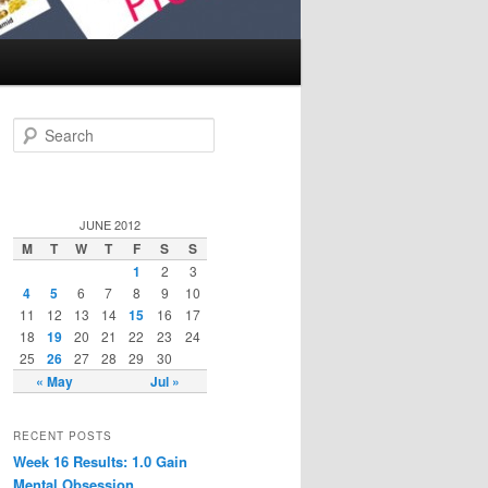
Search
JUNE 2012
M
T
W
T
F
S
S
1
2
3
4
5
6
7
8
9
10
11
12
13
14
15
16
17
18
19
20
21
22
23
24
25
26
27
28
29
30
« May
Jul »
RECENT POSTS
Week 16 Results: 1.0 Gain
Mental Obsession