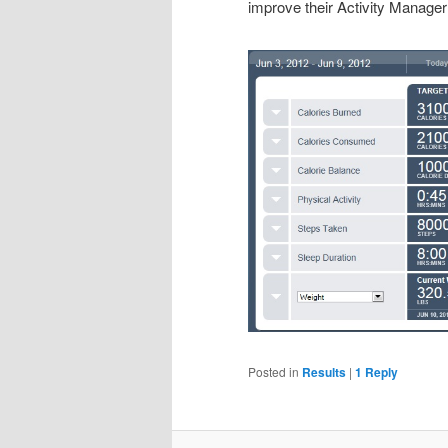
improve their Activity Manager 
Posted in
Results
|
1
Reply