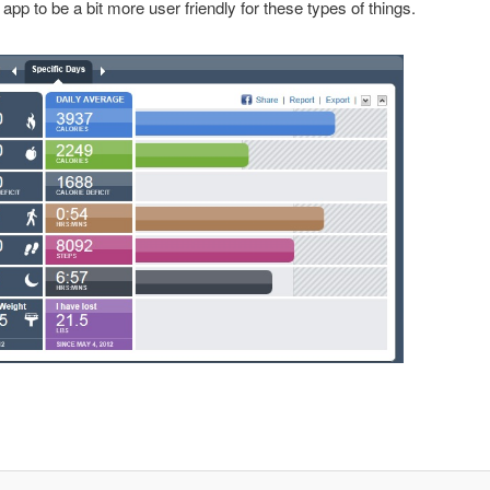
app to be a bit more user friendly for these types of things.