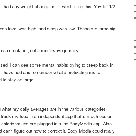
k I had any weight change until I went to log this. Yay for 1/2
ress level was high, and sleep was low. These are three big
s is a crock-pot, not a microwave journey.
ed. I can see some mental habits trying to creep back in.
s I have had and remember what’s motivating me to
 to stay on target.
 what my daily averages are in the various categories
 track my food in an independent app that is much easier
e caloric values are plugged into the BodyMedia app. Also
 can’t figure out how to correct it. Body Media could really