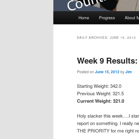
Main menu
Home
Progress
About 
Skip to primary content
Skip to secondary content
DAILY ARCHIVES:
JUNE 15, 2012
Week 9 Results:
Posted on
June 15, 2012
by
Jim
Starting Weight: 342.0
Previous Weight: 321.5
Current Weight: 321.0
Holy slacker this week….I star
report on something. I really ne
THE PRIORITY for me right now.