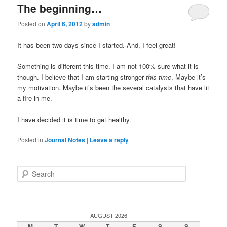
The beginning…
Posted on
April 6, 2012
by
admin
It has been two days since I started. And, I feel great!
Something is different this time. I am not 100% sure what it is
though. I believe that I am starting stronger
this time
. Maybe it’s
my motivation. Maybe it’s been the several catalysts that have lit
a fire in me.
I have decided it is time to get healthy.
Posted in
Journal Notes
|
Leave a reply
Search
AUGUST 2026
M
T
W
T
F
S
S