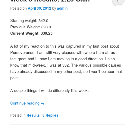
3
Posted on
April 30, 2012
by
admin
Starting weight: 342.0
Previous Weight: 328.0
Current Weight: 330.25
A lot of my reaction to this was captured in my last post about
Perseverance. I am still very pleased with where I am at, as I
feel great and I know I am moving in a good direction. I also
know that mid-week, I was at 332. The various possible causes I
have already discussed in my other post, so I won’t belabor that
point.
A couple things I will do differently this week:
Continue reading
→
Posted in
Results
|
3
Replies