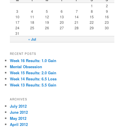
1
2
3
4
5
6
7
8
9
10
11
12
13
14
15
16
17
18
19
20
21
22
23
24
25
26
27
28
29
30
31
« Jul
RECENT POSTS
Week 16 Results: 1.0 Gain
Mental Obsession
Week 15 Results: 2.0 Gain
Week 14 Results: 6.5 Loss
Week 13 Results: 5.5 Gain
ARCHIVES
July 2012
June 2012
May 2012
April 2012