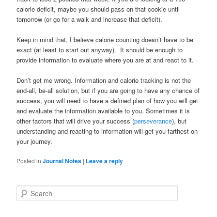
calorie deficit, maybe you should pass on that cookie until
tomorrow (or go for a walk and increase that deficit).
Keep in mind that, I believe calorie counting doesn’t have to be
exact (at least to start out anyway). It should be enough to
provide information to evaluate where you are at and react to it.
Don’t get me wrong. Information and calorie tracking is not the
end-all, be-all solution, but if you are going to have any chance of
success, you will need to have a defined plan of how you will get
and evaluate the information available to you. Sometimes it is
other factors that will drive your success (
perseverance
), but
understanding and reacting to information will get you farthest on
your journey.
Posted in
Journal Notes
|
Leave a reply
Search