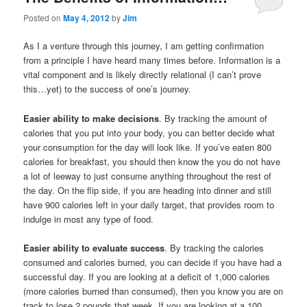
Posted on
May 4, 2012
by
Jim
As I a venture through this journey, I am getting confirmation
from a principle I have heard many times before. Information is a
vital component and is likely directly relational (I can’t prove
this…yet) to the success of one’s journey.
Easier ability to make decisions
. By tracking the amount of
calories that you put into your body, you can better decide what
your consumption for the day will look like. If you’ve eaten 800
calories for breakfast, you should then know the you do not have
a lot of leeway to just consume anything throughout the rest of
the day. On the flip side, if you are heading into dinner and still
have 900 calories left in your daily target, that provides room to
indulge in most any type of food.
Easier ability to evaluate success
. By tracking the calories
consumed and calories burned, you can decide if you have had a
successful day. If you are looking at a deficit of 1,000 calories
(more calories burned than consumed), then you know you are on
track to lose 2 pounds that week. If you are looking at a 100