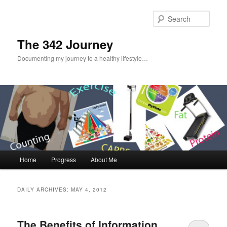
Sear
The 342 Journey
Documenting my journey to a healthy lifestyle…
Main menu
Home
Progress
About Me
Skip to primary content
Skip to secondary content
DAILY ARCHIVES:
MAY 4, 2012
The Benefits of Information…