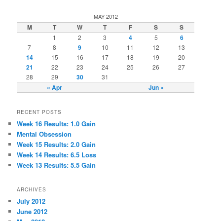
MAY 2012
M
T
W
T
F
S
S
1
2
3
4
5
6
7
8
9
10
11
12
13
14
15
16
17
18
19
20
21
22
23
24
25
26
27
28
29
30
31
« Apr
Jun »
RECENT POSTS
Week 16 Results: 1.0 Gain
Mental Obsession
Week 15 Results: 2.0 Gain
Week 14 Results: 6.5 Loss
Week 13 Results: 5.5 Gain
ARCHIVES
July 2012
June 2012