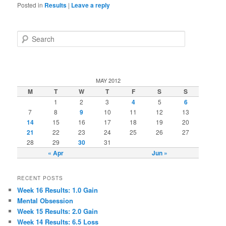
Posted in
Results
|
Leave a reply
Search
MAY 2012
M
T
W
T
F
S
S
1
2
3
4
5
6
7
8
9
10
11
12
13
14
15
16
17
18
19
20
21
22
23
24
25
26
27
28
29
30
31
« Apr
Jun »
RECENT POSTS
Week 16 Results: 1.0 Gain
Mental Obsession
Week 15 Results: 2.0 Gain
Week 14 Results: 6.5 Loss