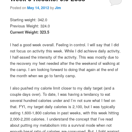
Posted on
May 14, 2012
by
Jim
Starting weight: 342.0
Previous Weight: 324.0
Current Weight: 323.5
I had a good week overall. Feeling in control. I will say that I did
not focus on activity this week. While I did achieve daily activity,
I half-assed the intensity of the activity. This was mostly due to
the recovery my feet needed after the the weekend of walking at
the camp. I am looking forward to doing that again at the end of
the month when we go to family camp.
I also pushed my calorie limit closer to my daily target (and a
couple days over). To date, I was having a tendancy to eat
several hundred calories under and I’m not sure what I feel on
that. FYI, my target daily calories is 2,100, but I was typically
eating 1,600-1,800 calories in past weeks, with this week hitting
2,000-2,200 calories. I understand the concept that I’ve read
about putting my metabolism into a survival mode when not
enough basal ratio of calories are consumed. But, I fight against