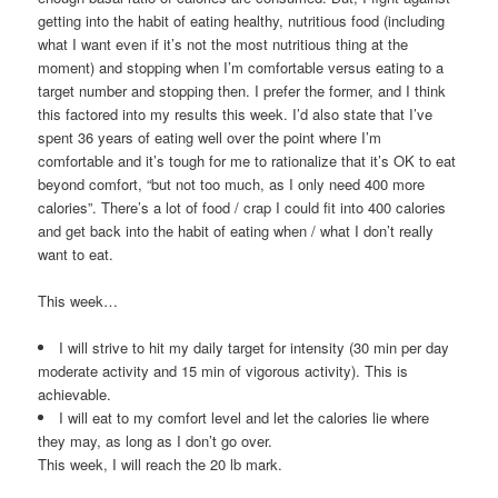
getting into the habit of eating healthy, nutritious food (including
what I want even if it’s not the most nutritious thing at the
moment) and stopping when I’m comfortable versus eating to a
target number and stopping then. I prefer the former, and I think
this factored into my results this week. I’d also state that I’ve
spent 36 years of eating well over the point where I’m
comfortable and it’s tough for me to rationalize that it’s OK to eat
beyond comfort, “but not too much, as I only need 400 more
calories”. There’s a lot of food / crap I could fit into 400 calories
and get back into the habit of eating when / what I don’t really
want to eat.
This week…
I will strive to hit my daily target for intensity (30 min per day
moderate activity and 15 min of vigorous activity). This is
achievable.
I will eat to my comfort level and let the calories lie where
they may, as long as I don’t go over.
This week, I will reach the 20 lb mark.