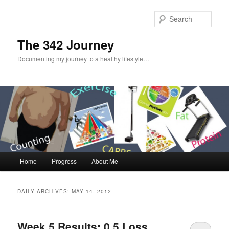
Sear
The 342 Journey
Documenting my journey to a healthy lifestyle…
Main menu
Home
Progress
About Me
Skip to primary content
Skip to secondary content
DAILY ARCHIVES:
MAY 14, 2012
Week 5 Results: 0.5 Loss