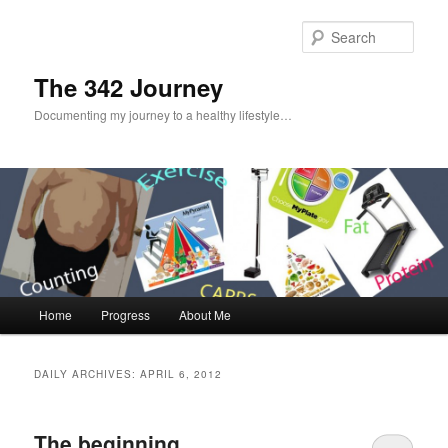
Sear
The 342 Journey
Documenting my journey to a healthy lifestyle…
Main menu
Home
Progress
About Me
Skip to primary content
Skip to secondary content
DAILY ARCHIVES:
APRIL 6, 2012
The beginning…