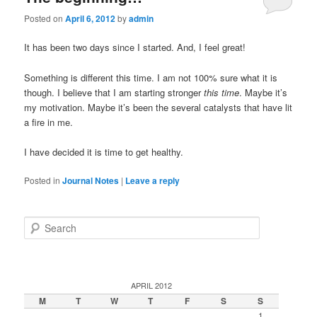
Posted on
April 6, 2012
by
admin
It has been two days since I started. And, I feel great!
Something is different this time. I am not 100% sure what it is
though. I believe that I am starting stronger
this time
. Maybe it’s
my motivation. Maybe it’s been the several catalysts that have lit
a fire in me.
I have decided it is time to get healthy.
Posted in
Journal Notes
|
Leave a reply
Search
APRIL 2012
M
T
W
T
F
S
S
1