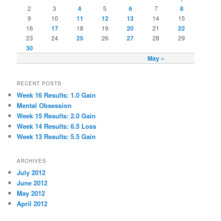
2
3
4
5
6
7
8
9
10
11
12
13
14
15
16
17
18
19
20
21
22
23
24
25
26
27
28
29
30
May »
RECENT POSTS
Week 16 Results: 1.0 Gain
Mental Obsession
Week 15 Results: 2.0 Gain
Week 14 Results: 6.5 Loss
Week 13 Results: 5.5 Gain
ARCHIVES
July 2012
June 2012
May 2012
April 2012