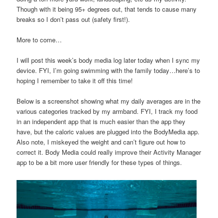
Though with it being 95+ degrees out, that tends to cause many
breaks so I don’t pass out (safety first!).
More to come…
I will post this week’s body media log later today when I sync my
device. FYI, I’m going swimming with the family today…here’s to
hoping I remember to take it off this time!
Below is a screenshot showing what my daily averages are in the
various categories tracked by my armband. FYI, I track my food
in an independent app that is much easier than the app they
have, but the caloric values are plugged into the BodyMedia app.
Also note, I miskeyed the weight and can’t figure out how to
correct it. Body Media could really improve their Activity Manager
app to be a bit more user friendly for these types of things.