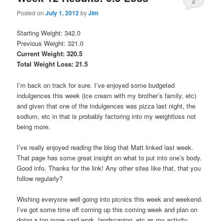
2
Posted on
July 1, 2012
by
Jim
Starting Weight: 342.0
Previous Weight: 321.0
Current Weight: 320.5
Total Weight Loss: 21.5
I’m back on track for sure. I’ve enjoyed some budgeted
indulgences this week (ice cream with my brother’s family, etc)
and given that one of the indulgences was pizza last night, the
sodium, etc in that is probably factoring into my weightloss not
being more.
I’ve really enjoyed reading the blog that Matt linked last week.
That page has some great insight on what to put into one’s body.
Good info. Thanks for the link! Any other sites like that, that you
follow regularly?
Wishing everyone well going into picnics this week and weekend.
I’ve got some time off coming up this coming week and plan on
doing a ton more yard work, landscaping, etc as my activity.