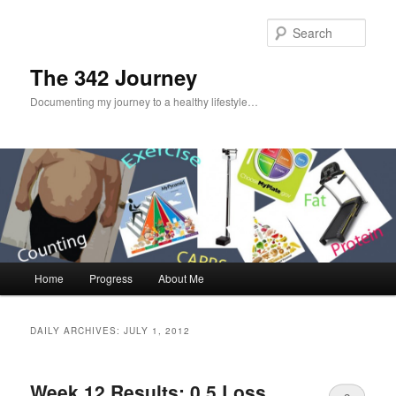
Sear
The 342 Journey
Documenting my journey to a healthy lifestyle…
Main menu
Home
Progress
About Me
Skip to primary content
Skip to secondary content
DAILY ARCHIVES:
JULY 1, 2012
Week 12 Results: 0.5 Loss