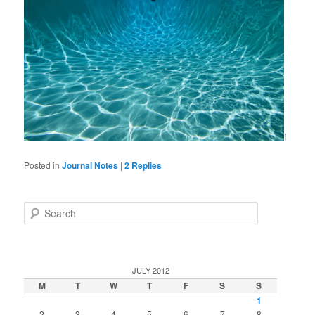
f
Posted in
Journal Notes
|
2
Replies
Search
JULY 2012
M
T
W
T
F
S
S
1
2
3
4
5
6
7
8