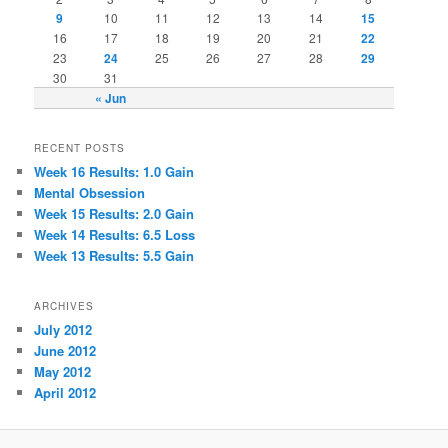
9
10
11
12
13
14
15
16
17
18
19
20
21
22
23
24
25
26
27
28
29
30
31
« Jun
RECENT POSTS
Week 16 Results: 1.0 Gain
Mental Obsession
Week 15 Results: 2.0 Gain
Week 14 Results: 6.5 Loss
Week 13 Results: 5.5 Gain
ARCHIVES
July 2012
June 2012
May 2012
April 2012