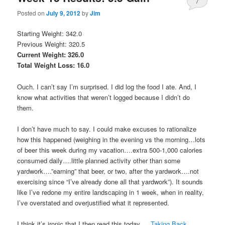
7
Posted on
July 9, 2012
by
Jim
Starting Weight: 342.0
Previous Weight: 320.5
Current Weight: 326.0
Total Weight Loss: 16.0
Ouch. I can’t say I’m surprised. I did log the food I ate. And, I
know what activities that weren’t logged because I didn’t do
them.
I don’t have much to say. I could make excuses to rationalize
how this happened (weighing in the evening vs the morning…lots
of beer this week during my vacation….extra 500-1,000 calories
consumed daily….little planned activity other than some
yardwork….”earning” that beer, or two, after the yardwork….not
exercising since “I’ve already done all that yardwork”). It sounds
like I’ve redone my entire landscaping in 1 week, when in reality,
I’ve overstated and overjustified what it represented.
I think it’s ironic that I then read this today…..
Taking Back