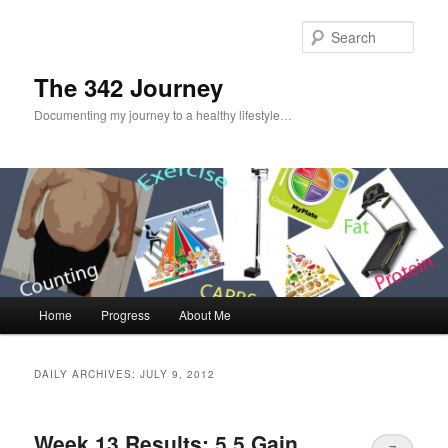
Sear
The 342 Journey
Documenting my journey to a healthy lifestyle…
Main menu
Home
Progress
About Me
Skip to primary content
Skip to secondary content
DAILY ARCHIVES:
JULY 9, 2012
Week 13 Results: 5.5 Gain