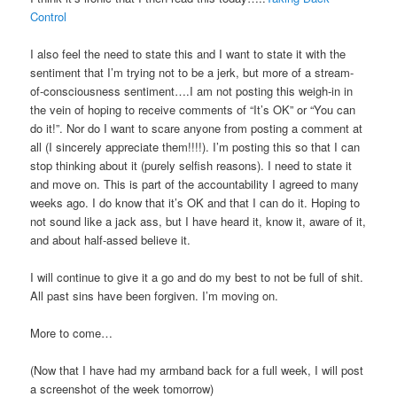
Control
I also feel the need to state this and I want to state it with the
sentiment that I’m trying not to be a jerk, but more of a stream-
of-consciousness sentiment….I am not posting this weigh-in in
the vein of hoping to receive comments of “It’s OK” or “You can
do it!”. Nor do I want to scare anyone from posting a comment at
all (I sincerely appreciate them!!!!). I’m posting this so that I can
stop thinking about it (purely selfish reasons). I need to state it
and move on. This is part of the accountability I agreed to many
weeks ago. I do know that it’s OK and that I can do it. Hoping to
not sound like a jack ass, but I have heard it, know it, aware of it,
and about half-assed believe it.
I will continue to give it a go and do my best to not be full of shit.
All past sins have been forgiven. I’m moving on.
More to come…
(Now that I have had my armband back for a full week, I will post
a screenshot of the week tomorrow)