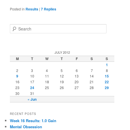
Posted in
Results
|
7
Replies
Search
JULY 2012
M
T
W
T
F
S
S
1
2
3
4
5
6
7
8
9
10
11
12
13
14
15
16
17
18
19
20
21
22
23
24
25
26
27
28
29
30
31
« Jun
RECENT POSTS
Week 16 Results: 1.0 Gain
Mental Obsession